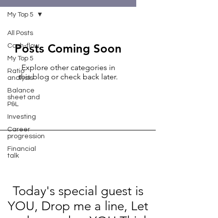
My Top 5
All Posts
Posts Coming Soon
Cash-flow
My Top 5
Explore other categories in
Ratio
this blog or check back later.
analysis
Balance
sheet and
P&L
Investing
Career
progression
Financial
talk
Today's special guest is
YOU, Drop me a line, Let