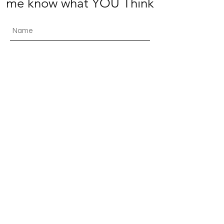
me know what YOU Think
Submit
© 2021 by The Jolly
Beancounter. Proudly created