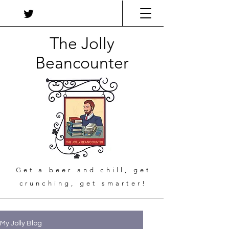
The Jolly
Beancounter
Get a beer and chill, get
crunching, get smarter!
My Jolly Blog